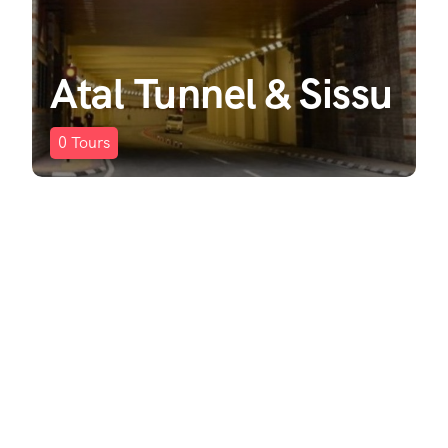
Atal Tunnel & Sissu
0
Tours