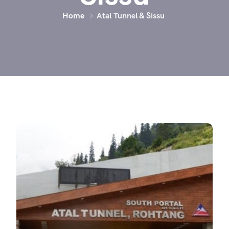
Home
Atal Tunnel & Sissu