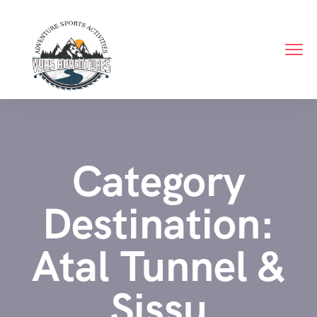
Category
Destination:
Atal Tunnel &
Sissu