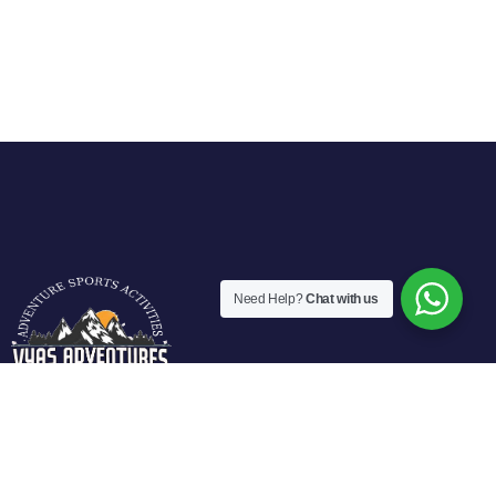
Need Help?
Chat with us
Vyas Adventures Offers various fun filled adventure
activities in Manali. We are located at fun city of Manali and