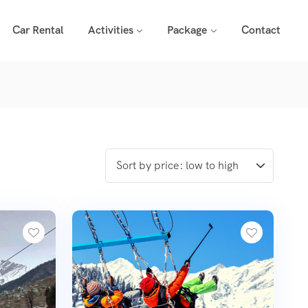
Car Rental
Activities
Package
Contact