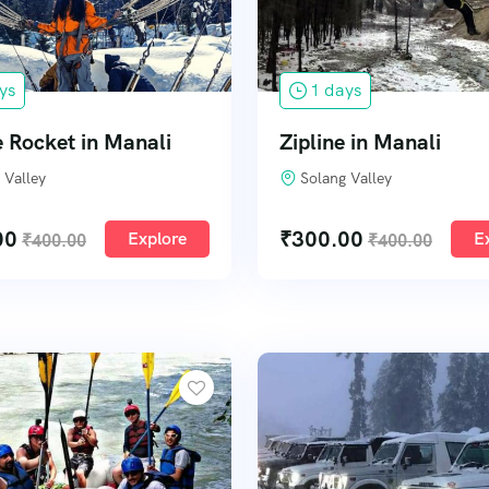
ys
1 days
 Rocket in Manali
Zipline in Manali
 Valley
Solang Valley
00
₹
300.00
Explore
E
₹
400.00
₹
400.00