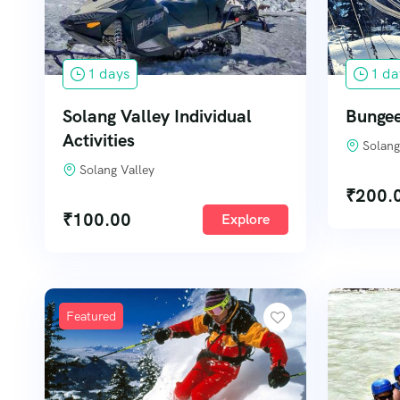
1 days
1 da
Solang Valley Individual
Bungee
Activities
Solang
Solang Valley
₹
200.
₹
100.00
Explore
Featured