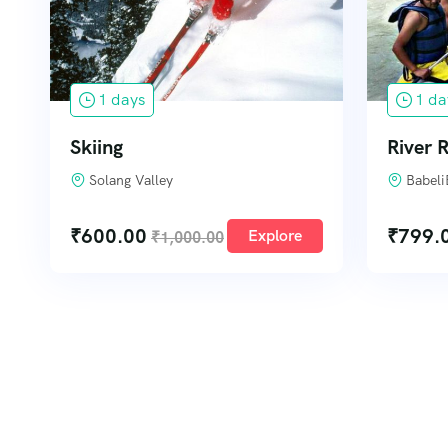
1 days
1 da
Skiing
River R
Solang Valley
Babeli
₹
600.00
₹
799.
Explore
₹
1,000.00