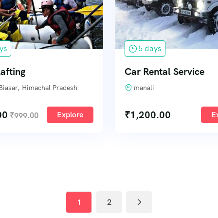
ys
5 days
afting
Car Rental Service
Biasar, Himachal Pradesh
manali
00
₹
1,200.00
Explore
E
₹
999.00
1
2