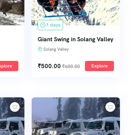
1 days
Giant Swing in Solang Valley
Solang Valley
₹
500.00
xplore
Explore
₹
600.00