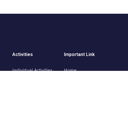
Activities
Important Link
Individual Activities
Home
Paragliding in Solang
About Us
Ropeway in Solang
Activities
Skiing Activity
Contact Us
Horse Riding