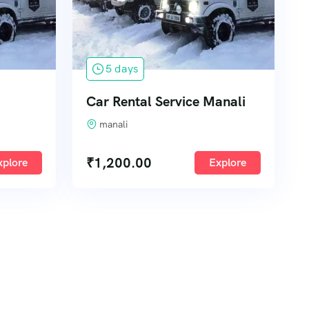
5 days
Car Rental Service Manali
manali
₹
1,200.00
xplore
Explore