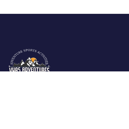
Vyas Adventures Offers various fun filled
adventure activities in Manali. We are located
at fun city of Manali and offers guided
activities in Solang Valley, Rohtang Pass-
Manali.