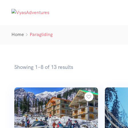
Home
Paragliding
Showing 1–8 of 13 results