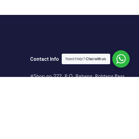
Contact Info
Need Help?
Chat with us
#Shop no.277, P.O. Bahang, Rohtang Pass
Road, Manali (H.P.) - 175103
+91 8988414199
+91 7018151880
vyasadventures@gmail.com