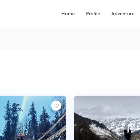
Home
Profile
Adventure