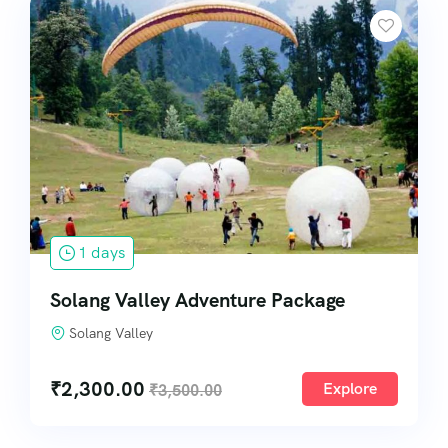
1 days
Solang Valley Adventure Package
Solang Valley
₹
2,300.00
Explore
₹
3,500.00