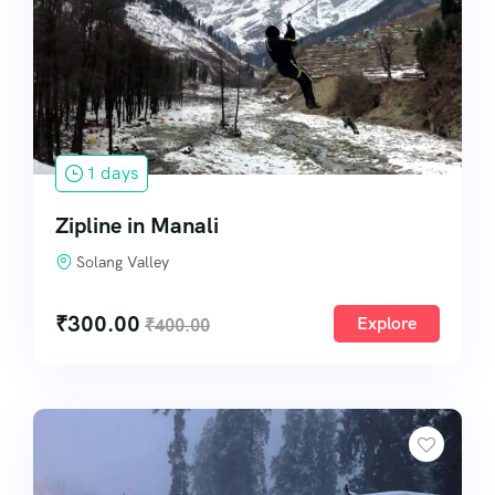
1 days
Zipline in Manali
Solang Valley
₹
300.00
Explore
₹
400.00