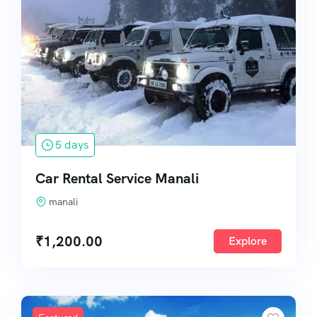
5 days
Car Rental Service Manali
manali
₹
1,200.00
Explore