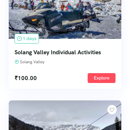
Bungee Rocket
Zipline
1 days
Solang Valley Individual Activities
Solang Valley
₹
100.00
Explore