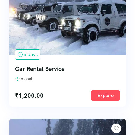
5 days
Car Rental Service
manali
₹
1,200.00
Explore