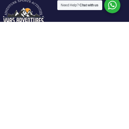
Need Help?
Chat with us
Vyas Adventures Offers various fun filled adventure
activities in Manali. We are located at fun city of Manali and
offers guided activities in Solang Valley, Rohtang Pass-
Manali.
Activities
Individual Activities
Paragliding in Solang