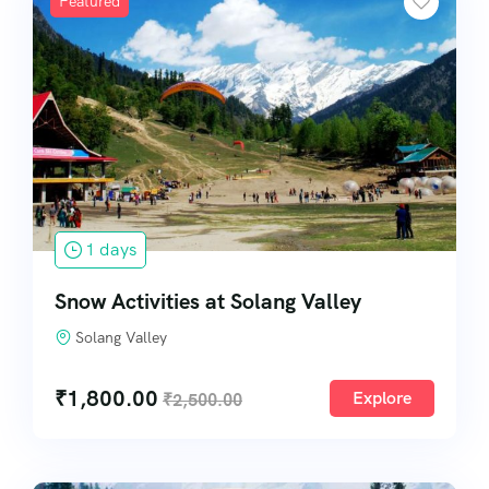
Featured
1 days
Snow Activities at Solang Valley
Solang Valley
₹
1,800.00
Explore
₹
2,500.00