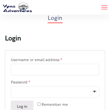
Login
Login
Username or email address
*
Password
*
Remember me
Log in