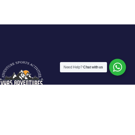
Need Help?
Chat with us
Vyas Adventures Offers various fun filled adventure activities in
Manali. We are located at fun city of Manali and offers guided
activities in Solang Valley, Rohtang Pass-Manali.