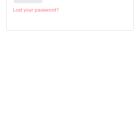
Lost your password?