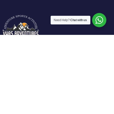
Need Help?
Chat with us
Vyas Adventures Offers various fun filled adventure
activities in Manali. We are located at fun city of Manali and
offers guided activities in Solang Valley, Rohtang Pass-
Manali.
Activities