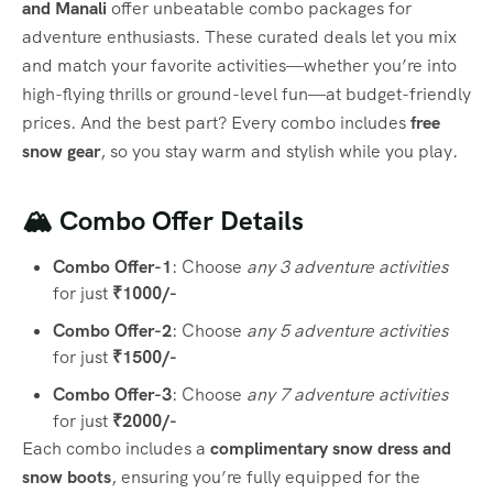
and Manali
offer unbeatable combo packages for
adventure enthusiasts. These curated deals let you mix
and match your favorite activities—whether you’re into
high-flying thrills or ground-level fun—at budget-friendly
prices. And the best part? Every combo includes
free
snow gear
, so you stay warm and stylish while you play.
🏔️ Combo Offer Details
Combo Offer-1
: Choose
any 3 adventure activities
for just
₹1000/-
Combo Offer-2
: Choose
any 5 adventure activities
for just
₹1500/-
Combo Offer-3
: Choose
any 7 adventure activities
for just
₹2000/-
Each combo includes a
complimentary snow dress and
snow boots
, ensuring you’re fully equipped for the