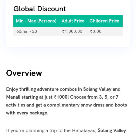
Global Discount
Min - Max (Persons)
Adult Price
Children Price
60min - 20
₹
1,000.00
₹
0.00
Overview
Enjoy thrilling adventure combos in Solang Valley and
Manali starting at just ₹1000! Choose from 3, 5, or 7
activities and get a complimentary snow dress and boots
with every package.
If you’re planning a trip to the Himalayas,
Solang Valley