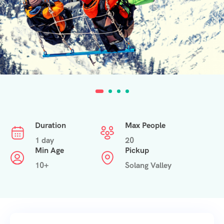
Duration
Max People
1 day
20
Min Age
Pickup
10+
Solang Valley