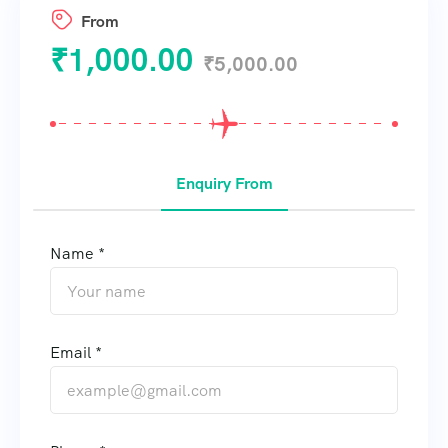
From
₹
1,000.00
₹
5,000.00
Enquiry From
Name *
Email *