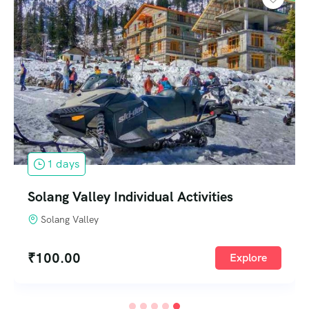
1 days
Solang Valley Individual Activities
Solang Valley
₹
100.00
Explore