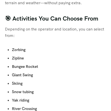
terrain and weather—without paying extra.
🎯 Activities You Can Choose From
Depending on the operator and location, you can select
from:
Zorbing
Zipline
Bungee Rocket
Giant Swing
Skiing
Snow tubing
Yak riding
River Crossing