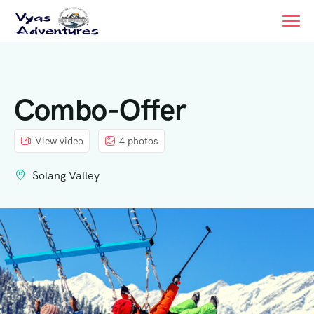
Combo-Offer
View video
4 photos
Solang Valley