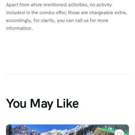
Apart from afore mentioned activities, no activity
included in the combo offer, those are chargeable extra,
accordingly, for clarity, you can call us for more
information.
You May Like