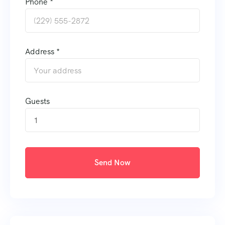
Phone *
Address *
Guests
1
Send Now